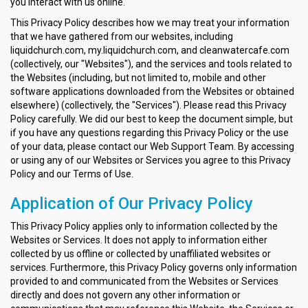
you interact with us online.
This Privacy Policy describes how we may treat your information
that we have gathered from our websites, including
liquidchurch.com, my.liquidchurch.com, and cleanwatercafe.com
(collectively, our "Websites"), and the services and tools related to
the Websites (including, but not limited to, mobile and other
software applications downloaded from the Websites or obtained
elsewhere) (collectively, the "Services"). Please read this Privacy
Policy carefully. We did our best to keep the document simple, but
if you have any questions regarding this Privacy Policy or the use
of your data, please contact our Web Support Team. By accessing
or using any of our Websites or Services you agree to this Privacy
Policy and our Terms of Use.
Application of Our Privacy Policy
This Privacy Policy applies only to information collected by the
Websites or Services. It does not apply to information either
collected by us offline or collected by unaffiliated websites or
services. Furthermore, this Privacy Policy governs only information
provided to and communicated from the Websites or Services
directly and does not govern any other information or