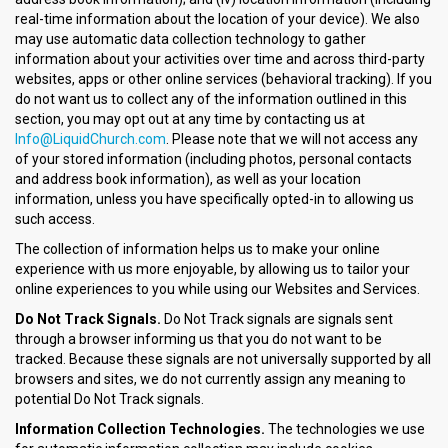
real-time information about the location of your device). We also
may use automatic data collection technology to gather
information about your activities over time and across third-party
websites, apps or other online services (behavioral tracking). If you
do not want us to collect any of the information outlined in this
section, you may opt out at any time by contacting us at
Info@LiquidChurch.com
. Please note that we will not access any
of your stored information (including photos, personal contacts
and address book information), as well as your location
information, unless you have specifically opted-in to allowing us
such access.
The collection of information helps us to make your online
experience with us more enjoyable, by allowing us to tailor your
online experiences to you while using our Websites and Services.
Do Not Track Signals.
Do Not Track signals are signals sent
through a browser informing us that you do not want to be
tracked. Because these signals are not universally supported by all
browsers and sites, we do not currently assign any meaning to
potential Do Not Track signals.
Information Collection Technologies.
The technologies we use