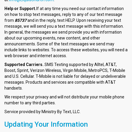
Help or Support.
If at any time you need our contact information
on how to stop text messages, reply to any of our text message
from
85737
and in the reply, text HELP. Upon receiving your text
message, we will send you a text message with this information.
In general, the messages we send provide you with information
about our upcoming events, new content, and other
announcements. Some of the text messages we send may
include links to websites. To access these websites, you will need a
web browser and internet access.
Supported Carriers.
SMS Texting supported by Alltel, AT&T,
Boost, Sprint, Verizon Wireless, Virgin Mobile, MetroPCS, T-Mobile
and U.S. Cellular. T-Mobile is not liable for delayed or undeliverable
messages. Products and services are compatible with AT&T
handsets.
We respect your privacy and will not distribute your mobile phone
number to any third parties.
Service provided by Ministry By Text, LLC.
Updating Your Information