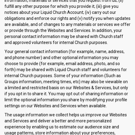
information, materials or services that you request from us; (ii)
fulfill any other purpose for which you provide it; (iii) give you
notices about your Liquid Church Account; (iv) carry out our
obligations and enforce our rights and (v) notify you when updates
are available, and of changes to any materials or services we offer
or provide through the Websites and Services. In addition, your
personal contact information may be shared with Church staff
and approved volunteers for internal Church purposes.
Your general contact information (for example, name, address,
and phone number) and other optional information you may
choose to provide (for example, email address, photo, and so
forth) may be shared with Liquid Church staff and volunteers for
internal Church purposes. Some of your information (Such as
Groups information, meeting times, etc) may also be viewable on
a limited and restricted basis on our Websites & Services, but only
if you opt in to share it. You may opt out of sharing information or
limit the optional information you share by modifying your profile
settings on our Websites and Services when available.
The usage information we collect helps us improve our Websites
and Services and deliver a better and more personalized
experience by enabling us to estimate our audience size and
usage patterns, store information about your preferences,