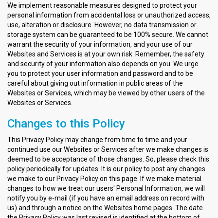
We implement reasonable measures designed to protect your
personal information from accidental loss or unauthorized access,
use, alteration or disclosure. However, no data transmission or
storage system can be guaranteed to be 100% secure. We cannot
warrant the security of your information, and your use of our
Websites and Services is at your own risk. Remember, the safety
and security of your information also depends on you. We urge
you to protect your user information and password and to be
careful about giving out information in public areas of the
Websites or Services, which may be viewed by other users of the
Websites or Services.
Changes to this Policy
This Privacy Policy may change from time to time and your
continued use our Websites or Services after we make changes is
deemed to be acceptance of those changes. So, please check this
policy periodically for updates. It is our policy to post any changes
we make to our Privacy Policy on this page. If we make material
changes to how we treat our users' Personal Information, we will
notify you by e-mail (if you have an email address on record with
us) and through a notice on the Websites home pages. The date
the Privacy Policy was last revised is identified at the bottom of