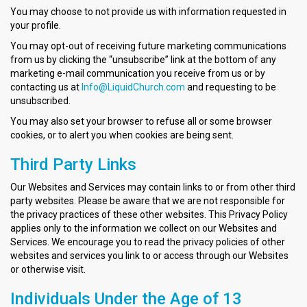
You may choose to not provide us with information requested in
your profile.
You may opt-out of receiving future marketing communications
from us by clicking the “unsubscribe” link at the bottom of any
marketing e-mail communication you receive from us or by
contacting us at
Info@LiquidChurch.com
and requesting to be
unsubscribed.
You may also set your browser to refuse all or some browser
cookies, or to alert you when cookies are being sent.
Third Party Links
Our Websites and Services may contain links to or from other third
party websites. Please be aware that we are not responsible for
the privacy practices of these other websites. This Privacy Policy
applies only to the information we collect on our Websites and
Services. We encourage you to read the privacy policies of other
websites and services you link to or access through our Websites
or otherwise visit.
Individuals Under the Age of 13