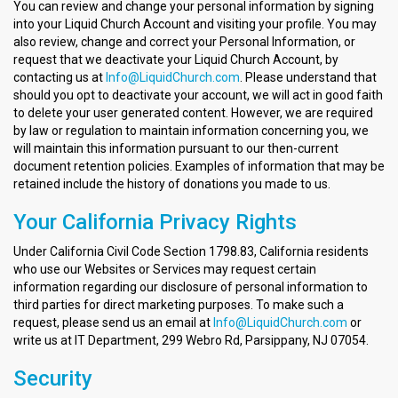
You can review and change your personal information by signing
into your Liquid Church Account and visiting your profile. You may
also review, change and correct your Personal Information, or
request that we deactivate your Liquid Church Account, by
contacting us at
Info@LiquidChurch.com
. Please understand that
should you opt to deactivate your account, we will act in good faith
to delete your user generated content. However, we are required
by law or regulation to maintain information concerning you, we
will maintain this information pursuant to our then-current
document retention policies. Examples of information that may be
retained include the history of donations you made to us.
Your California Privacy Rights
Under California Civil Code Section 1798.83, California residents
who use our Websites or Services may request certain
information regarding our disclosure of personal information to
third parties for direct marketing purposes. To make such a
request, please send us an email at
Info@LiquidChurch.com
or
write us at IT Department, 299 Webro Rd, Parsippany, NJ 07054.
Security