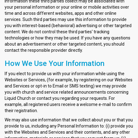
information these third parties collect may be associated with
your personal information or your online or mobile activities over
time and across different websites, apps and other online
services. Such third parties may use this information to provide
you with interest-based (behavioral) advertising or other targeted
content. We do not control these third parties' tracking
technologies or how they may be used. If you have any questions
about an advertisement or other targeted content, you should
contact the responsible provider directly.
How We Use Your Information
If you elect to provide us with your information while using the
Websites or Services, (for example, by registering on our Websites
and Services or opt-in to Email or SMS texting) we may provide
you with church and service related announcements concerning
Liquid Church or contact you regarding your requests. For
example, all registered users receive a welcome e-mail to confirm
their registration.
We may also use information that we collect about you or that you
provide to us, including any Personal Information to: (i) provide you
with the Websites and Services and their contents, and any other