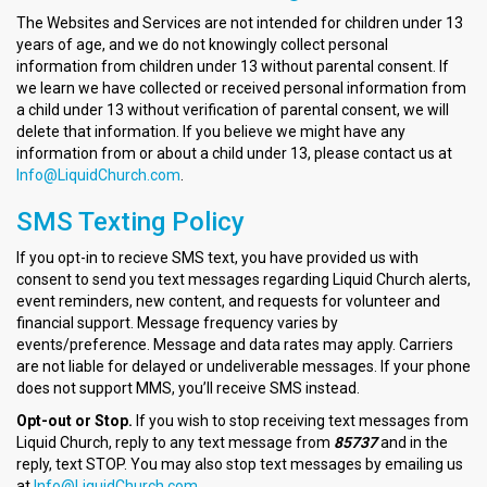
The Websites and Services are not intended for children under 13
years of age, and we do not knowingly collect personal
information from children under 13 without parental consent. If
we learn we have collected or received personal information from
a child under 13 without verification of parental consent, we will
delete that information. If you believe we might have any
information from or about a child under 13, please contact us at
Info@LiquidChurch.com
.
SMS Texting Policy
If you opt-in to recieve SMS text, you have provided us with
consent to send you text messages regarding Liquid Church alerts,
event reminders, new content, and requests for volunteer and
financial support. Message frequency varies by
events/preference. Message and data rates may apply. Carriers
are not liable for delayed or undeliverable messages. If your phone
does not support MMS, you’ll receive SMS instead.
Opt-out or Stop.
If you wish to stop receiving text messages from
Liquid Church, reply to any text message from
85737
and in the
reply, text STOP. You may also stop text messages by emailing us
at
Info@LiquidChurch.com
.