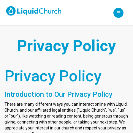
Liquid Church
Privacy Policy
Privacy Policy
Introduction to Our Privacy Policy
There are many different ways you can interact online with Liquid
Church. and our affiliated legal entities ("Liquid Church", "we", "us"
or "our"), like watching or reading content, being generous through
giving, connecting with other people, or taking your next step. We
appreciate your interest in our church and respect your privacy as