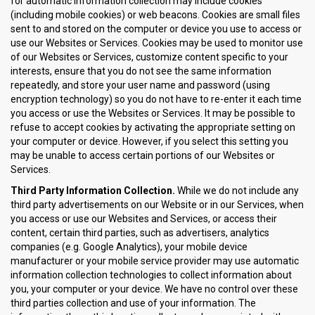
for automatic information collection may include cookies
(including mobile cookies) or web beacons. Cookies are small files
sent to and stored on the computer or device you use to access or
use our Websites or Services. Cookies may be used to monitor use
of our Websites or Services, customize content specific to your
interests, ensure that you do not see the same information
repeatedly, and store your user name and password (using
encryption technology) so you do not have to re-enter it each time
you access or use the Websites or Services. It may be possible to
refuse to accept cookies by activating the appropriate setting on
your computer or device. However, if you select this setting you
may be unable to access certain portions of our Websites or
Services.
Third Party Information Collection.
While we do not include any
third party advertisements on our Website or in our Services, when
you access or use our Websites and Services, or access their
content, certain third parties, such as advertisers, analytics
companies (e.g. Google Analytics), your mobile device
manufacturer or your mobile service provider may use automatic
information collection technologies to collect information about
you, your computer or your device. We have no control over these
third parties collection and use of your information. The