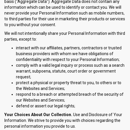
basis ("Aggregate Data"). Aggregate Data does not contain any
information which can be used to identify or contact you. We will
never provide your Personal Information such as mobile numbers,
to third parties for their use in marketing their products or services
to you without your consent.
We will not intentionally share your Personal Information with third
parties, except to:
interact with our affiliates, partners, contractors or trusted
business providers with whom we have obligations of
confidentiality with respect to your Personal Information;
comply with a valid legal inquiry or process such as a search
warrant, subpoena, statute, court order or government
request;
protect a physical or property threat to you, to others or to
the Websites and Services;
respond to a breach or attempted breach of the security of
our Websites and Services;
defend or assert our legal rights;
Your Choices About Our Collection.
Use and Disclosure of Your
Information. We strive to provide you with choices regarding the
personal information you provide to us.