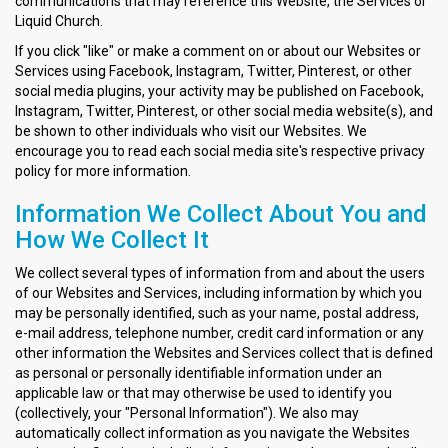
communications that may reference this Website, the Services or
Liquid Church.
If you click "like" or make a comment on or about our Websites or
Services using Facebook, Instagram, Twitter, Pinterest, or other
social media plugins, your activity may be published on Facebook,
Instagram, Twitter, Pinterest, or other social media website(s), and
be shown to other individuals who visit our Websites. We
encourage you to read each social media site's respective privacy
policy for more information.
Information We Collect About You and
How We Collect It
We collect several types of information from and about the users
of our Websites and Services, including information by which you
may be personally identified, such as your name, postal address,
e-mail address, telephone number, credit card information or any
other information the Websites and Services collect that is defined
as personal or personally identifiable information under an
applicable law or that may otherwise be used to identify you
(collectively, your "Personal Information"). We also may
automatically collect information as you navigate the Websites