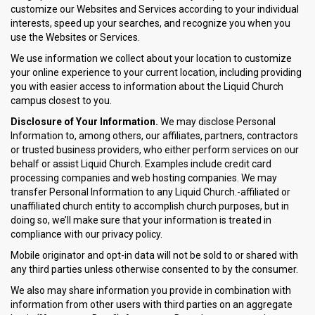
customize our Websites and Services according to your individual
interests, speed up your searches, and recognize you when you
use the Websites or Services.
We use information we collect about your location to customize
your online experience to your current location, including providing
you with easier access to information about the Liquid Church
campus closest to you.
Disclosure of Your Information.
We may disclose Personal
Information to, among others, our affiliates, partners, contractors
or trusted business providers, who either perform services on our
behalf or assist Liquid Church. Examples include credit card
processing companies and web hosting companies. We may
transfer Personal Information to any Liquid Church.-affiliated or
unaffiliated church entity to accomplish church purposes, but in
doing so, we’ll make sure that your information is treated in
compliance with our privacy policy.
Mobile originator and opt-in data will not be sold to or shared with
any third parties unless otherwise consented to by the consumer.
We also may share information you provide in combination with
information from other users with third parties on an aggregate