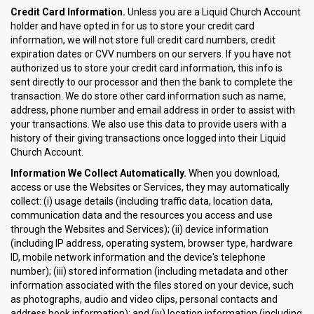
Credit Card Information.
Unless you are a Liquid Church Account
holder and have opted in for us to store your credit card
information, we will not store full credit card numbers, credit
expiration dates or CVV numbers on our servers. If you have not
authorized us to store your credit card information, this info is
sent directly to our processor and then the bank to complete the
transaction. We do store other card information such as name,
address, phone number and email address in order to assist with
your transactions. We also use this data to provide users with a
history of their giving transactions once logged into their Liquid
Church Account.
Information We Collect Automatically.
When you download,
access or use the Websites or Services, they may automatically
collect: (i) usage details (including traffic data, location data,
communication data and the resources you access and use
through the Websites and Services); (ii) device information
(including IP address, operating system, browser type, hardware
ID, mobile network information and the device's telephone
number); (iii) stored information (including metadata and other
information associated with the files stored on your device, such
as photographs, audio and video clips, personal contacts and
address book information); and (iv) location information (including