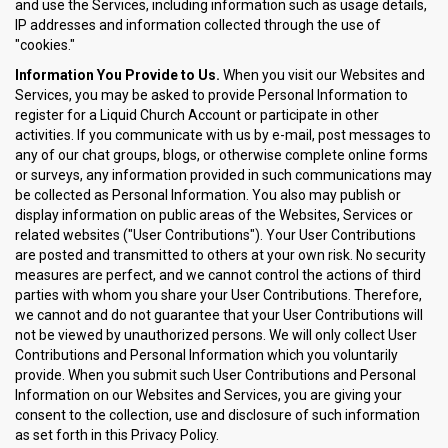
and use the Services, including information such as usage details,
IP addresses and information collected through the use of
"cookies."
Information You Provide to Us.
When you visit our Websites and
Services, you may be asked to provide Personal Information to
register for a Liquid Church Account or participate in other
activities. If you communicate with us by e-mail, post messages to
any of our chat groups, blogs, or otherwise complete online forms
or surveys, any information provided in such communications may
be collected as Personal Information. You also may publish or
display information on public areas of the Websites, Services or
related websites ("User Contributions"). Your User Contributions
are posted and transmitted to others at your own risk. No security
measures are perfect, and we cannot control the actions of third
parties with whom you share your User Contributions. Therefore,
we cannot and do not guarantee that your User Contributions will
not be viewed by unauthorized persons. We will only collect User
Contributions and Personal Information which you voluntarily
provide. When you submit such User Contributions and Personal
Information on our Websites and Services, you are giving your
consent to the collection, use and disclosure of such information
as set forth in this Privacy Policy.